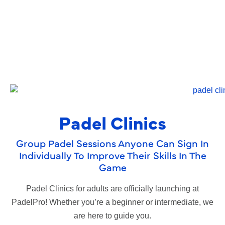
Padel Clinics
Group Padel Sessions Anyone Can Sign In
Individually To Improve Their Skills In The
Game
Padel Clinics for adults are officially launching at
PadelPro! Whether you’re a beginner or intermediate, we
are here to guide you.