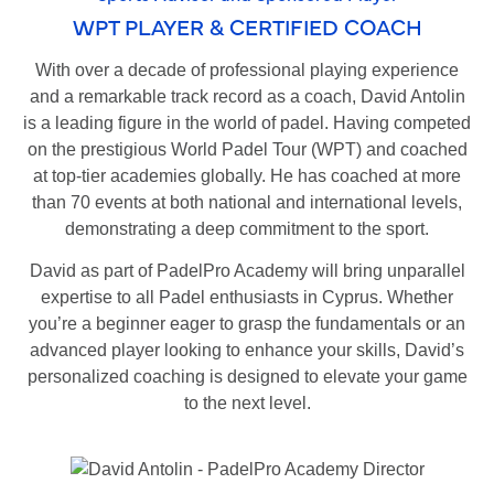
WPT PLAYER & CERTIFIED COACH
With over a decade of professional playing experience
and a remarkable track record as a coach, David Antolin
is a leading figure in the world of padel. Having competed
on the prestigious World Padel Tour (WPT) and coached
at top-tier academies globally. He has coached at more
than 70 events at both national and international levels,
demonstrating a deep commitment to the sport.
David as part of PadelPro Academy will bring unparallel
expertise to all Padel enthusiasts in Cyprus. Whether
you’re a beginner eager to grasp the fundamentals or an
advanced player looking to enhance your skills, David’s
personalized coaching is designed to elevate your game
to the next level.