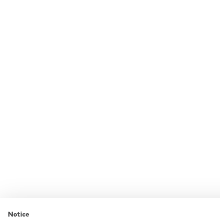
Notice