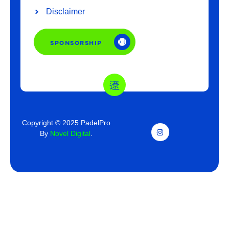
Disclaimer
SPONSORSHIP
Copyright © 2025 PadelPro
By
Novel Digital
.