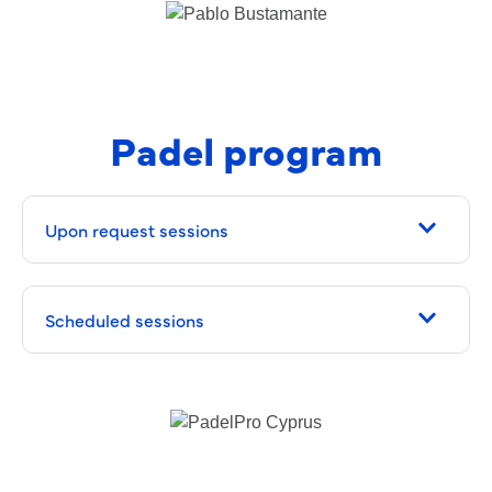
Padel program
Upon request sessions
Scheduled sessions