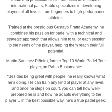
international pairs, Pablo specializes in developing
players of all levels, from beginners to high-performance
athletes.
Trained at the prestigious Gustavo Pratto Academy, he
combines his passion for padel with a technical and
strategic approach that allows him to tailor each session
to the needs of the player, helping them reach their full
potential.
Martín Sánchez Piñeiro, former Top 10 World Padel Tour
player, on Pablo Bustamante:
“Besides being great with people, he really knows what
he’s doing. He can train any kind of player at any level,
and once he steps on court, you can tell how well-
prepared he is and how he adapts everything to the
player… In the best possible way, he’s a true padel geek.”