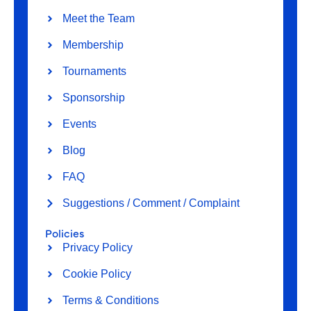
Meet the Team
Membership
Tournaments
Sponsorship
Events
Blog
FAQ
Suggestions / Comment / Complaint
Policies
Privacy Policy
Cookie Policy
Terms & Conditions