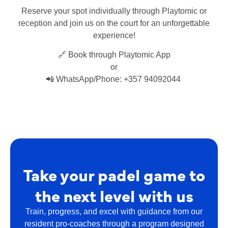
Reserve your spot individually through Playtomic or
reception and join us on the court for an unforgettable
experience!
🔗 Book through Playtomic App
or
📲 WhatsApp/Phone: +357 94092044
Take your padel game to
the next level with us
Train, progress, and excel with guidance from our
resident pro-coaches through a program designed