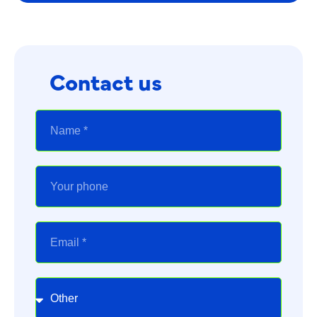
Contact us