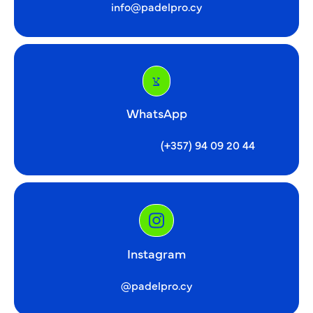
info@padelpro.cy
WhatsApp
(+357) 94 09 20 44
Instagram
@padelpro.cy