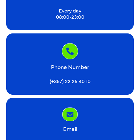
Every day
08:00-23:00
Phone Number
(+357) 22 25 40 10
Email