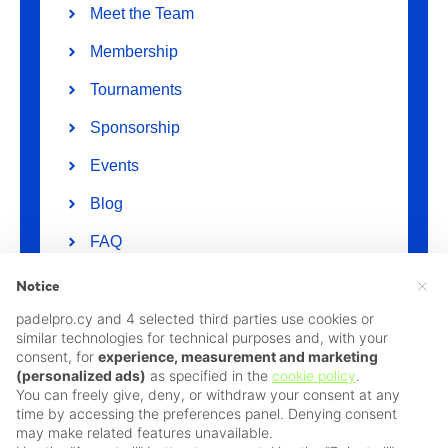
Meet the Team
Membership
Tournaments
Sponsorship
Events
Blog
FAQ
Suggestions / Comment / Complaint
×
Notice
padelpro.cy and 4 selected third parties use cookies or
Policies
similar technologies for technical purposes and, with your
Privacy Policy
consent, for
experience, measurement and marketing
(personalized ads)
as specified in the
cookie policy
.
Cookie Policy
You can freely give, deny, or withdraw your consent at any
time by accessing the preferences panel. Denying consent
Terms & Conditions
may make related features unavailable.