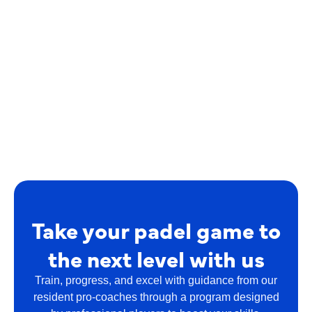
Take your padel game to
the next level with us
Train, progress, and excel with guidance from our
resident pro-coaches through a program designed