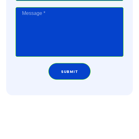
SUBMIT