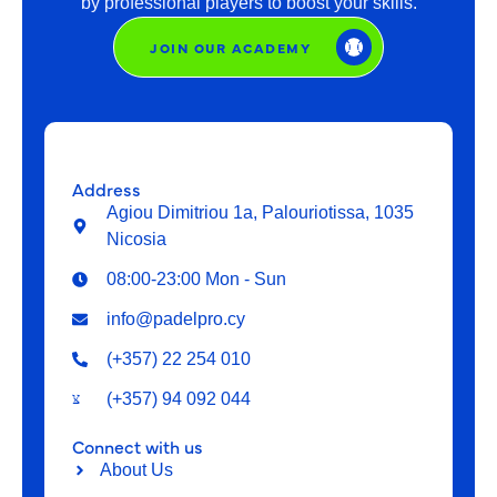
by professional players to boost your skills.
JOIN OUR ACADEMY
Address
Agiou Dimitriou 1a, Palouriotissa, 1035
Nicosia
08:00-23:00 Mon - Sun
info@padelpro.cy
(+357) 22 254 010
(+357) 94 092 044
Connect with us
About Us